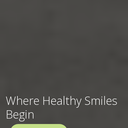
Where Healthy Smiles
Begin