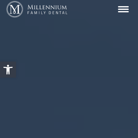
Open toolbar