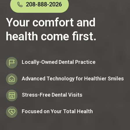
208-888-2026
Your comfort and
health come first.
Locally-Owned Dental Practice
Advanced Technology for Healthier Smiles
Stress-Free Dental Visits
Focused on Your Total Health