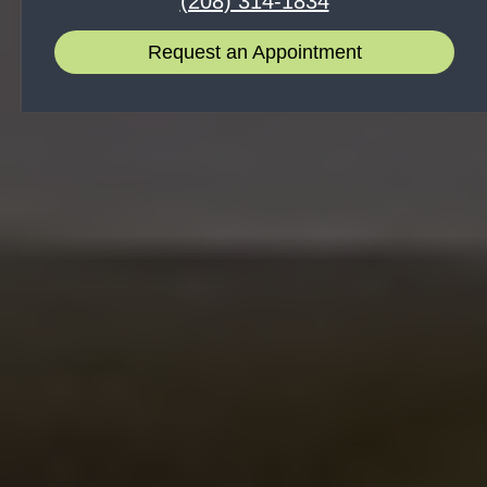
(208) 314-1834
Request an Appointment