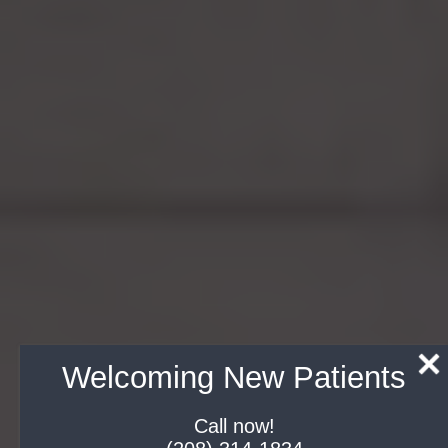
Welcoming New Patients
Call now!