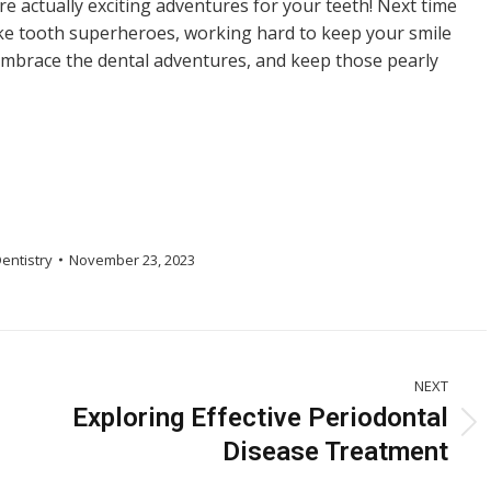
re actually exciting adventures for your teeth! Next time
ike tooth superheroes, working hard to keep your smile
 embrace the dental adventures, and keep those pearly
entistry
November 23, 2023
NEXT
Exploring Effective Periodontal
Next
Disease Treatment
post: