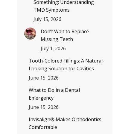
Something: Understanding
TMD Symptoms
July 15, 2026
Don’t Wait to Replace
Missing Teeth
July 1, 2026
Tooth-Colored Fillings: A Natural-
Looking Solution for Cavities
June 15, 2026
What to Do in a Dental
Emergency
June 15, 2026
Invisalign® Makes Orthodontics
Comfortable