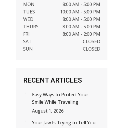
MON
8:00 AM - 5:00 PM
TUES
10:00 AM - 5:00 PM
WED
8:00 AM - 5:00 PM
THURS
8:00 AM - 5:00 PM
FRI
8:00 AM - 2:00 PM
SAT
CLOSED
SUN
CLOSED
RECENT ARTICLES
Easy Ways to Protect Your
Smile While Traveling
August 1, 2026
Your Jaw Is Trying to Tell You