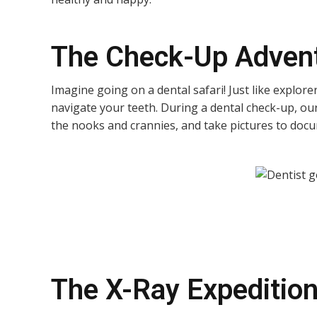
The Check-Up Adven
Imagine going on a dental safari! Just like explor
navigate your teeth. During a dental check-up, our 
the nooks and crannies, and take pictures to docum
The X-Ray Expeditio