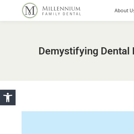
About U
Demystifying Dental 
Open toolbar