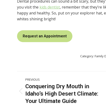
Dental procedures can sound a bit scary, but they’
you visit the
kids dentist
, remember that they’re l
happy and healthy. So, put on your explorer hat,
whites shining bright!
Request an Appointment
Category:
Family D
Post
PREVIOUS
navigation
Conquering Dry Mouth in
Idaho’s High Desert Climate:
Previous
post:
Your Ultimate Guide