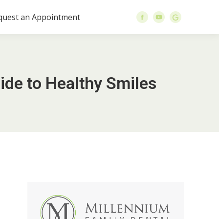
quest an Appointment
ide to Healthy Smiles