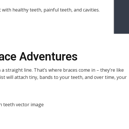
race Adventures
 a straight line. That’s where braces come in – they’re like
st will attach tiny, bands to your teeth, and over time, your