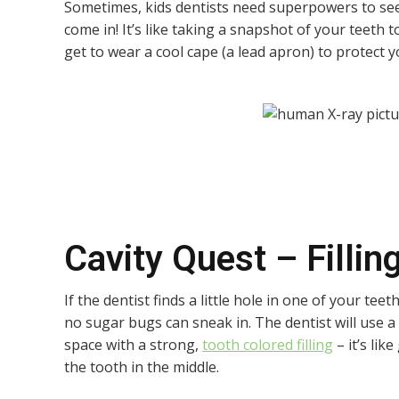
Sometimes, kids dentists need superpowers to see
come in! It’s like taking a snapshot of your teeth 
get to wear a cool cape (a lead apron) to protect 
Cavity Quest – Fillin
If the dentist finds a little hole in one of your teeth
no sugar bugs can sneak in. The dentist will use a 
space with a strong,
tooth colored filling
– it’s lik
the tooth in the middle.