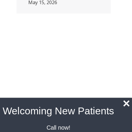
May 15, 2026
Welcoming New Patients
Call now!