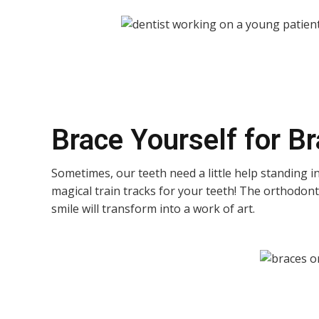
Brace Yourself for B
Sometimes, our teeth need a little help standing in
magical train tracks for your teeth! The orthodonti
smile will transform into a work of art.