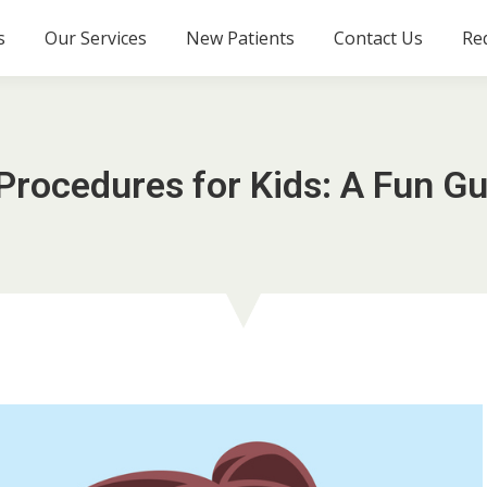
s
Our Services
New Patients
Contact Us
Re
Procedures for Kids: A Fun Gu