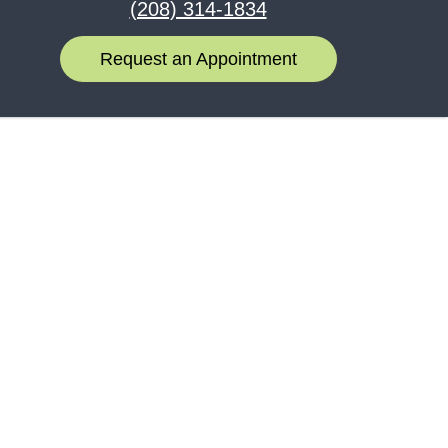
(208) 314-1834
Request an Appointment