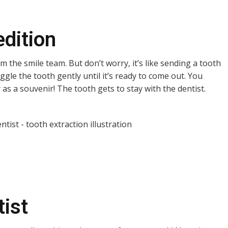
edition
m the smile team. But don’t worry, it’s like sending a tooth
iggle the tooth gently until it’s ready to come out. You
as a souvenir! The tooth gets to stay with the dentist.
tist