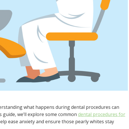
 understanding what happens during dental procedures can
his guide, we’ll explore some common
dental procedures for
 help ease anxiety and ensure those pearly whites stay