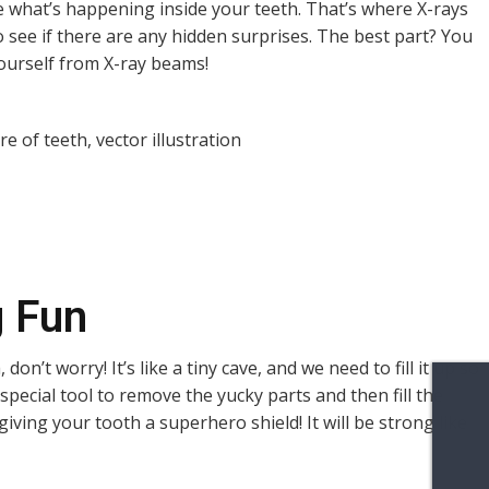
 what’s happening inside your teeth. That’s where X-rays
to see if there are any hidden surprises. The best part? You
yourself from X-ray beams!
g Fun
, don’t worry! It’s like a tiny cave, and we need to fill it up so
special tool to remove the yucky parts and then fill the
e giving your tooth a superhero shield! It will be strong like