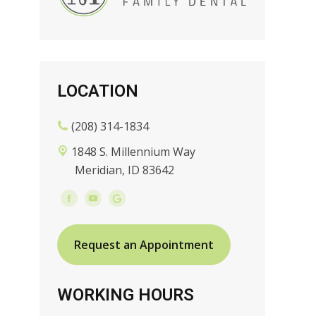
LOCATION
(208) 314-1834
1848 S. Millennium Way
Meridian, ID 83642
Request an Appointment
WORKING HOURS