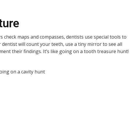
ture
ers check maps and compasses, dentists use special tools to
dentist will count your teeth, use a tiny mirror to see all
ent their findings. It’s like going on a tooth treasure hunt!
n