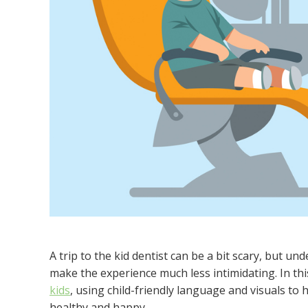
A trip to the kid dentist can be a bit scary, but
make the experience much less intimidating. In t
kids
, using child-friendly language and visuals to
healthy and happy.