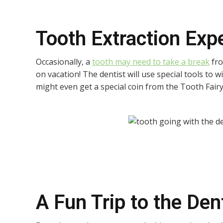
Tooth Extraction Exp
Occasionally, a
tooth may need to take a break
fro
on vacation! The dentist will use special tools to w
might even get a special coin from the Tooth Fairy 
A Fun Trip to the Den