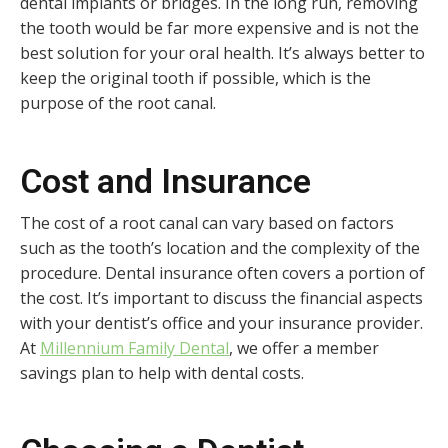
dental implants or bridges. In the long run, removing
the tooth would be far more expensive and is not the
best solution for your oral health. It’s always better to
keep the original tooth if possible, which is the
purpose of the root canal.
Cost and Insurance
The cost of a root canal can vary based on factors
such as the tooth’s location and the complexity of the
procedure. Dental insurance often covers a portion of
the cost. It’s important to discuss the financial aspects
with your dentist’s office and your insurance provider.
At
Millennium Family Dental
, we offer a member
savings plan to help with dental costs.