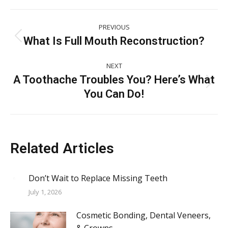
Post
PREVIOUS
navigation
What Is Full Mouth Reconstruction?
Previous
post:
NEXT
A Toothache Troubles You? Here’s What
Next
You Can Do!
post:
Related Articles
Don’t Wait to Replace Missing Teeth
July 1, 2026
Cosmetic Bonding, Dental Veneers,