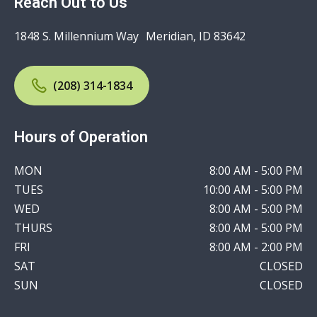
Reach Out to Us
1848 S. Millennium Way Meridian, ID 83642
(208) 314-1834
Hours of Operation
MON
8:00 AM - 5:00 PM
TUES
10:00 AM - 5:00 PM
WED
8:00 AM - 5:00 PM
THURS
8:00 AM - 5:00 PM
FRI
8:00 AM - 2:00 PM
SAT
CLOSED
SUN
CLOSED