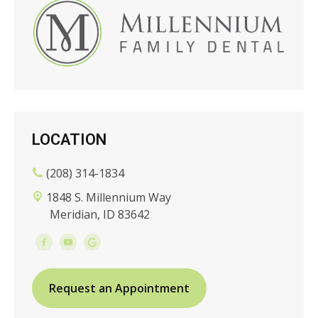
LOCATION
(208) 314-1834
1848 S. Millennium Way
Meridian, ID 83642
Request an Appointment