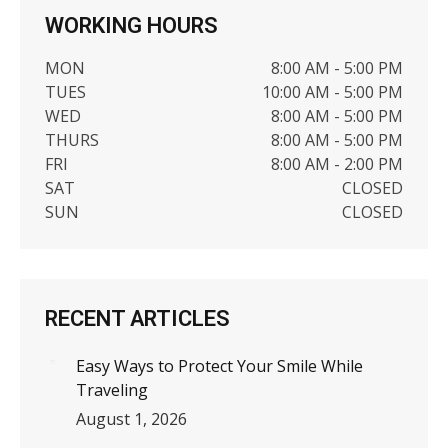
WORKING HOURS
MON
8:00 AM - 5:00 PM
TUES
10:00 AM - 5:00 PM
WED
8:00 AM - 5:00 PM
THURS
8:00 AM - 5:00 PM
FRI
8:00 AM - 2:00 PM
SAT
CLOSED
SUN
CLOSED
RECENT ARTICLES
Easy Ways to Protect Your Smile While
Traveling
August 1, 2026