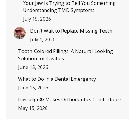
Your Jaw Is Trying to Tell You Something:
Understanding TMD Symptoms
July 15, 2026
Don’t Wait to Replace Missing Teeth
July 1, 2026
Tooth-Colored Fillings: A Natural-Looking
Solution for Cavities
June 15, 2026
What to Do in a Dental Emergency
June 15, 2026
Invisalign® Makes Orthodontics Comfortable
May 15, 2026