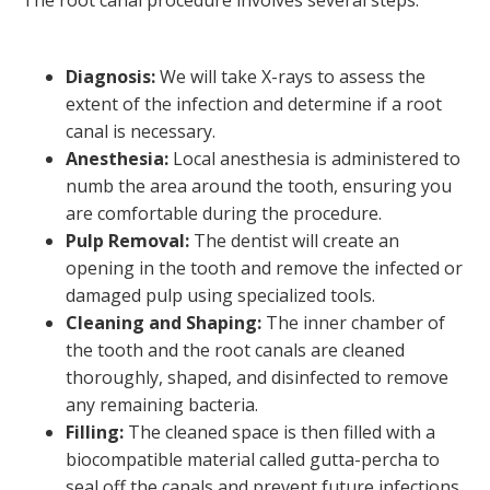
The root canal procedure involves several steps:
Diagnosis:
We will take X-rays to assess the
extent of the infection and determine if a root
canal is necessary.
Anesthesia:
Local anesthesia is administered to
numb the area around the tooth, ensuring you
are comfortable during the procedure.
Pulp Removal:
The dentist will create an
opening in the tooth and remove the infected or
damaged pulp using specialized tools.
Cleaning and Shaping:
The inner chamber of
the tooth and the root canals are cleaned
thoroughly, shaped, and disinfected to remove
any remaining bacteria.
Filling:
The cleaned space is then filled with a
biocompatible material called gutta-percha to
seal off the canals and prevent future infections.