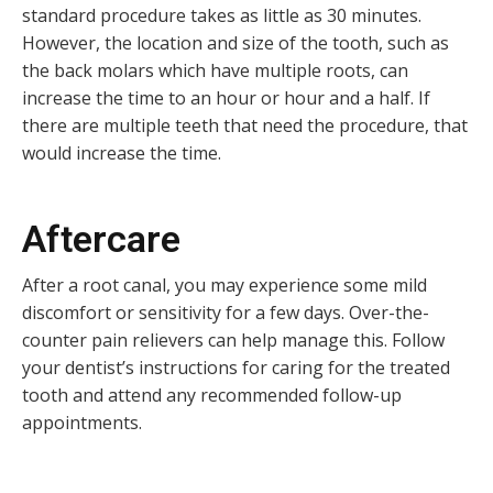
standard procedure takes as little as 30 minutes.
However, the location and size of the tooth, such as
the back molars which have multiple roots, can
increase the time to an hour or hour and a half. If
there are multiple teeth that need the procedure, that
would increase the time.
Aftercare
After a root canal, you may experience some mild
discomfort or sensitivity for a few days. Over-the-
counter pain relievers can help manage this. Follow
your dentist’s instructions for caring for the treated
tooth and attend any recommended follow-up
appointments.