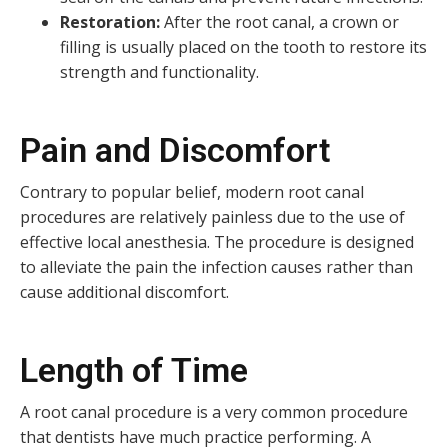
Restoration:
After the root canal, a crown or
filling is usually placed on the tooth to restore its
strength and functionality.
Pain and Discomfort
Contrary to popular belief, modern root canal
procedures are relatively painless due to the use of
effective local anesthesia. The procedure is designed
to alleviate the pain the infection causes rather than
cause additional discomfort.
Length of Time
A root canal procedure is a very common procedure
that dentists have much practice performing. A