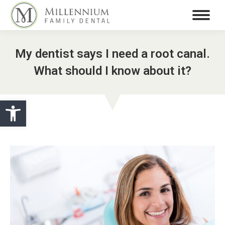
My dentist says I need a root canal.
What should I know about it?
Open toolbar