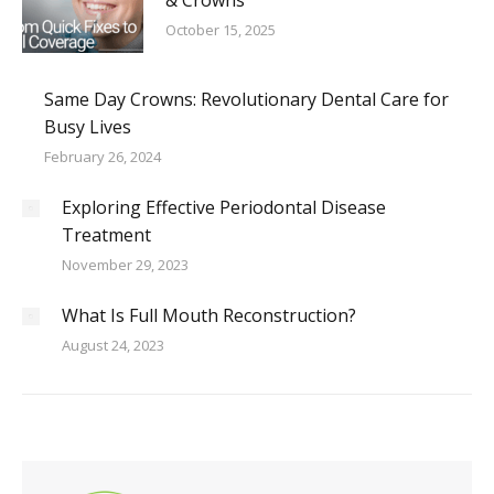
& Crowns
October 15, 2025
Same Day Crowns: Revolutionary Dental Care for
Busy Lives
February 26, 2024
Exploring Effective Periodontal Disease
Treatment
November 29, 2023
What Is Full Mouth Reconstruction?
August 24, 2023