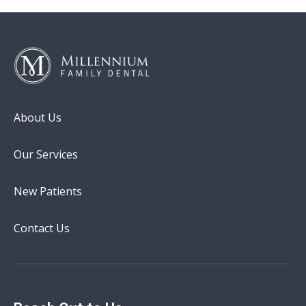
About Us
Our Services
New Patients
Contact Us