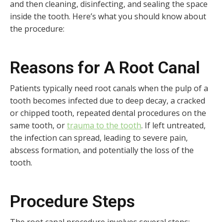
and then cleaning, disinfecting, and sealing the space
inside the tooth. Here’s what you should know about
the procedure:
Reasons for A Root Canal
Patients typically need root canals when the pulp of a
tooth becomes infected due to deep decay, a cracked
or chipped tooth, repeated dental procedures on the
same tooth, or
trauma to the tooth
. If left untreated,
the infection can spread, leading to severe pain,
abscess formation, and potentially the loss of the
tooth.
Procedure Steps