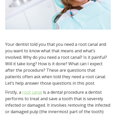
Your dentist told you that you need a root canal and
you want to know what that means and what’s
involved. Why do you need a root canal? Is it painful?
Will it take long? How is it done? What can I expect
after the procedure? These are questions that
patients often ask when told they need a root canal.
Let’s help answer those questions in this post.
Firstly, a
root canal
is a dental procedure a dentist
performs to treat and save a tooth that is severely
infected or damaged. It involves removing the infected
or damaged pulp (the innermost part of the tooth)