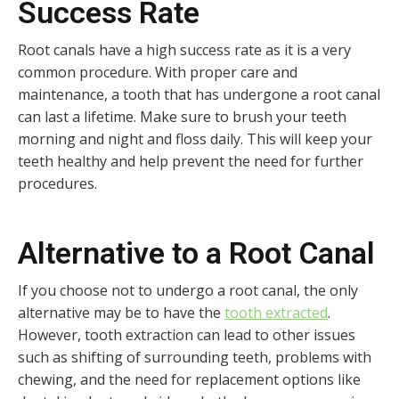
Success Rate
Root canals have a high success rate as it is a very
common procedure. With proper care and
maintenance, a tooth that has undergone a root canal
can last a lifetime. Make sure to brush your teeth
morning and night and floss daily. This will keep your
teeth healthy and help prevent the need for further
procedures.
Alternative to a Root Canal
If you choose not to undergo a root canal, the only
alternative may be to have the
tooth extracted
.
However, tooth extraction can lead to other issues
such as shifting of surrounding teeth, problems with
chewing, and the need for replacement options like