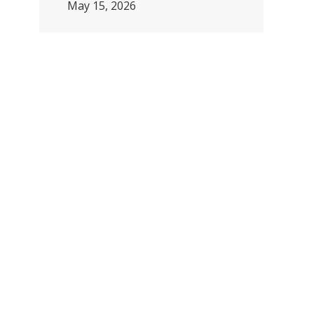
May 15, 2026