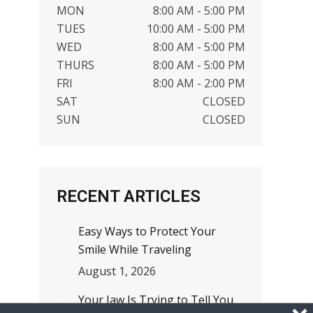
MON
8:00 AM - 5:00 PM
TUES
10:00 AM - 5:00 PM
WED
8:00 AM - 5:00 PM
THURS
8:00 AM - 5:00 PM
FRI
8:00 AM - 2:00 PM
SAT
CLOSED
SUN
CLOSED
RECENT ARTICLES
Easy Ways to Protect Your
Smile While Traveling
August 1, 2026
Your Jaw Is Trying to Tell You