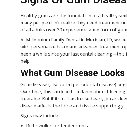
Healthy gums are the foundation of a healthy smi
many people don’t realize they need treatment unti
of all adults over 30 experience some form of gum
At Millennium Family Dental in Meridian, ID, we he
with personalized care and advanced treatment opt
been a while since your last dental cleaning—this
help.
What Gum Disease Looks 
Gum disease (also called periodontal disease) beg
Over time, this can lead to inflammation, bleeding, 
treatable. But if it’s not addressed early, it can 
disease affects the bone and tissue supporting yo
Signs may include:
Red, swollen, or tender gums