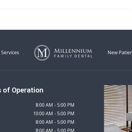
 Services
New Patie
 of Operation
8:00 AM - 5:00 PM
10:00 AM - 5:00 PM
8:00 AM - 5:00 PM
8:00 AM - 5:00 PM