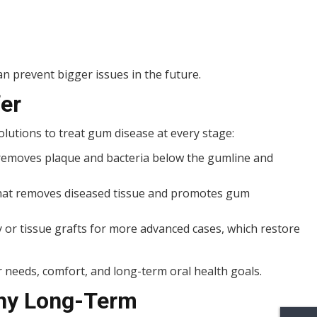
n prevent bigger issues in the future.
er
olutions to treat gum disease at every stage:
removes plaque and bacteria below the gumline and
 that removes diseased tissue and promotes gum
r tissue grafts for more advanced cases, which restore
 needs, comfort, and long-term oral health goals.
hy Long-Term