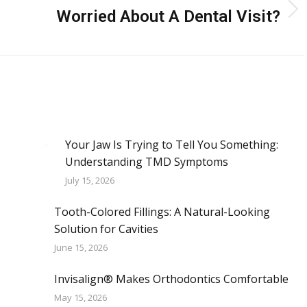
Worried About A Dental Visit?
Next
post:
Your Jaw Is Trying to Tell You Something:
Understanding TMD Symptoms
July 15, 2026
Tooth-Colored Fillings: A Natural-Looking
Solution for Cavities
June 15, 2026
Invisalign® Makes Orthodontics Comfortable
May 15, 2026