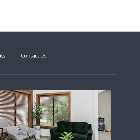
nts
Contact Us