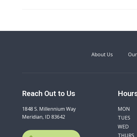
About Us
Our
Reach Out to Us
Hours
1848 S. Millennium Way
MON
Meridian, ID 83642
TUES
WED
THURS