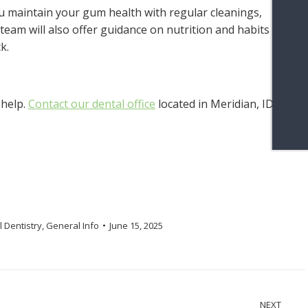
ou maintain your gum health with regular cleanings,
eam will also offer guidance on nutrition and habits that
k.
 help.
Contact our dental office
located in Meridian, ID to
 Dentistry
,
General Info
June 15, 2025
NEXT