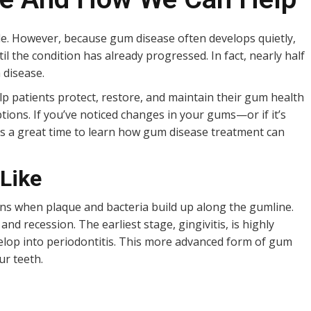
le. However, because gum disease often develops quietly,
l the condition has already progressed. In fact, nearly half
 disease.
lp patients protect, restore, and maintain their gum health
ions. If you’ve noticed changes in your gums—or if it’s
 is a great time to learn how gum disease treatment can
Like
ins when plaque and bacteria build up along the gumline.
and recession. The earliest stage, gingivitis, is highly
develop into periodontitis. This more advanced form of gum
ur teeth.