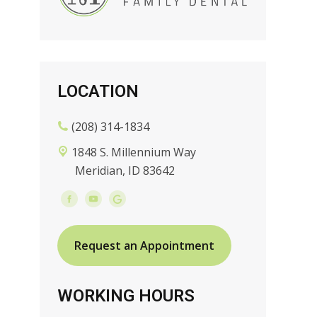
LOCATION
(208) 314-1834
1848 S. Millennium Way
Meridian, ID 83642
Request an Appointment
WORKING HOURS