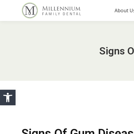
About U
Signs 
Open toolbar
Signs Of Gum Disea