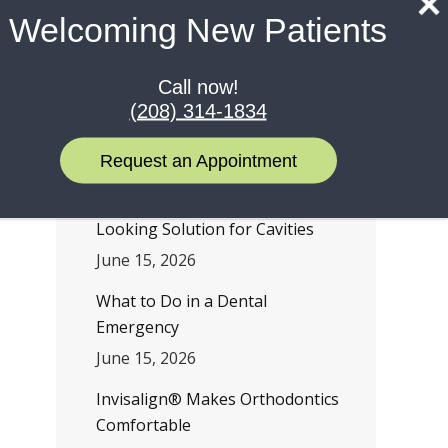
Something: Understanding
Welcoming New Patients
TMD Symptoms
July 15, 2026
Call now!
Don’t Wait to Replace Missing
(208) 314-1834
Teeth
Request an Appointment
July 1, 2026
Tooth-Colored Fillings: A Natural-
Looking Solution for Cavities
June 15, 2026
What to Do in a Dental
Emergency
June 15, 2026
Invisalign® Makes Orthodontics
Comfortable