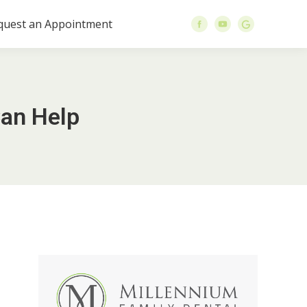
quest an Appointment
an Help