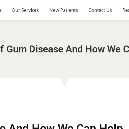
s
Our Services
New Patients
Contact Us
Re
Of Gum Disease And How We C
se And How We Can Help