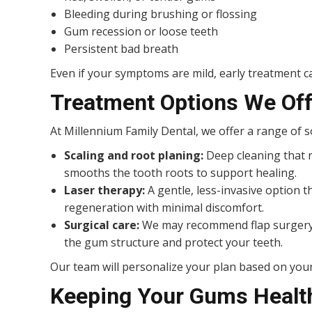
Bleeding during brushing or flossing
Gum recession or loose teeth
Persistent bad breath
Even if your symptoms are mild, early treatment ca
Treatment Options We Off
At Millennium Family Dental, we offer a range of s
Scaling and root planing:
Deep cleaning that 
smooths the tooth roots to support healing.
Laser therapy:
A gentle, less-invasive option
regeneration with minimal discomfort.
Surgical care:
We may recommend flap surgery o
the gum structure and protect your teeth.
Our team will personalize your plan based on your
Keeping Your Gums Healt