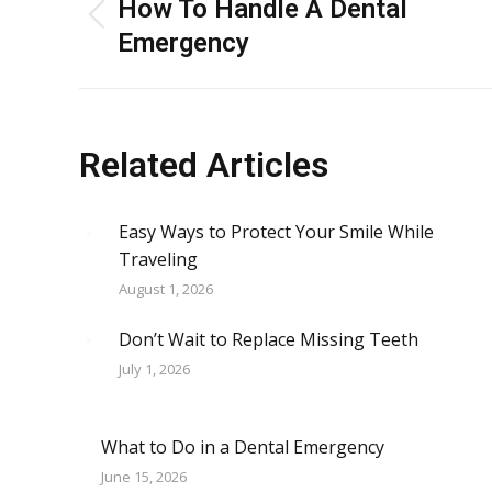
navigation
How To Handle A Dental
Previous
Emergency
post:
Related Articles
Easy Ways to Protect Your Smile While
Traveling
August 1, 2026
Don’t Wait to Replace Missing Teeth
July 1, 2026
What to Do in a Dental Emergency
June 15, 2026