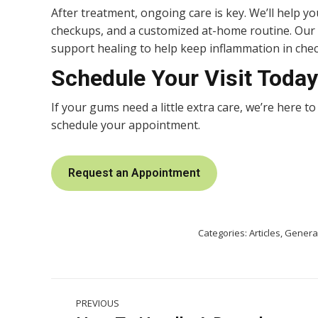
After treatment, ongoing care is key. We’ll help y
checkups, and a customized at-home routine. Our t
support healing to help keep inflammation in chec
Schedule Your Visit Today
If your gums need a little extra care, we’re here to
schedule your appointment.
Request an Appointment
Categories:
Articles
,
General
Post
PREVIOUS