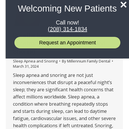
Welcoming New Patients
Call now!
(208) 314-1834
Breathe Easy: Innovative
Request an Appointment
Treatments for Sleep Apnea and
Snoring
Sleep Apnea and Snoring
By
Millennium Family Dental
March 31, 2024
Sleep apnea and snoring are not just
inconveniences that disrupt a peaceful night’s
sleep; they are significant health concerns that
affect millions worldwide. Sleep apnea, a
condition where breathing repeatedly stops
and starts during sleep, can lead to daytime
fatigue, cardiovascular issues, and other severe
health complications if left untreated. Snoring,