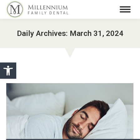
Daily Archives:
March 31, 2024
Open toolbar