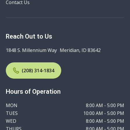
Contact Us
Reach Out to Us
1848 S. Millennium Way Meridian, ID 83642
(208) 314-1834
Hours of Operation
MON
8:00 AM - 5:00 PM
TUES
10:00 AM - 5:00 PM
WED
8:00 AM - 5:00 PM
THURS
8:00 AM - 5:00 PM