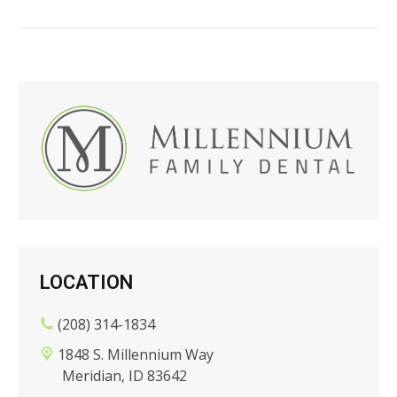
LOCATION
(208) 314-1834
1848 S. Millennium Way
Meridian, ID 83642