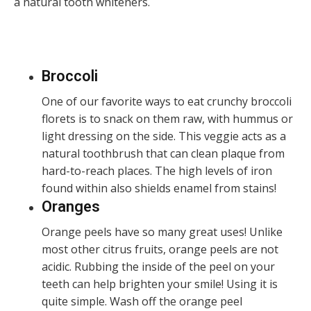
a natural tooth whiteners.
Broccoli
One of our favorite ways to eat crunchy broccoli
florets is to snack on them raw, with hummus or
light dressing on the side. This veggie acts as a
natural toothbrush that can clean plaque from
hard-to-reach places. The high levels of iron
found within also shields enamel from stains!
Oranges
Orange peels have so many great uses! Unlike
most other citrus fruits, orange peels are not
acidic. Rubbing the inside of the peel on your
teeth can help brighten your smile! Using it is
quite simple. Wash off the orange peel