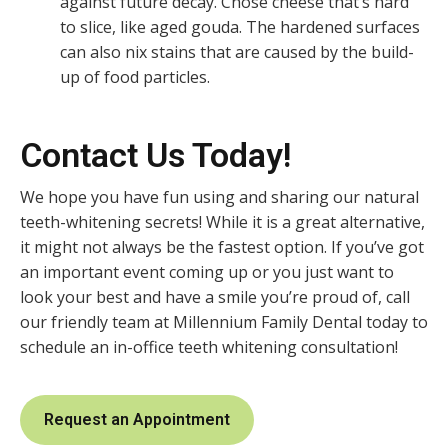
against future decay. Chose cheese that’s hard
to slice, like aged gouda. The hardened surfaces
can also nix stains that are caused by the build-
up of food particles.
Contact Us Today!
We hope you have fun using and sharing our natural
teeth-whitening secrets! While it is a great alternative,
it might not always be the fastest option. If you’ve got
an important event coming up or you just want to
look your best and have a smile you’re proud of, call
our friendly team at Millennium Family Dental today to
schedule an in-office teeth whitening consultation!
Request an Appointment