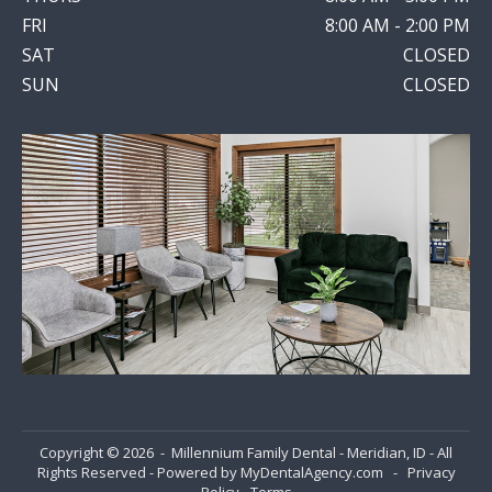
FRI
8:00 AM - 2:00 PM
SAT
CLOSED
SUN
CLOSED
Copyright © 2026 - Millennium Family Dental - Meridian, ID - All
Rights Reserved - Powered by
MyDentalAgency.com
-
Privacy