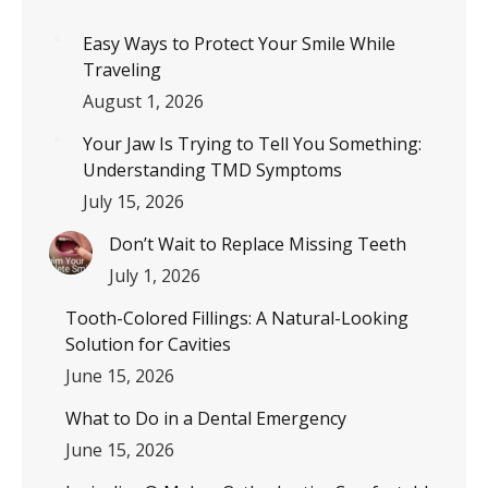
Easy Ways to Protect Your Smile While
Traveling
August 1, 2026
Your Jaw Is Trying to Tell You Something:
Understanding TMD Symptoms
July 15, 2026
Don’t Wait to Replace Missing Teeth
July 1, 2026
Tooth-Colored Fillings: A Natural-Looking
Solution for Cavities
June 15, 2026
What to Do in a Dental Emergency
June 15, 2026