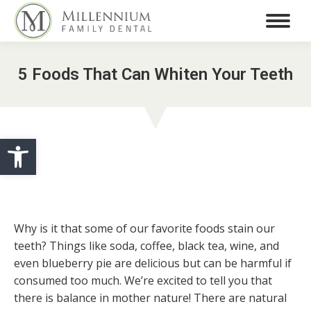
5 Foods That Can Whiten Your Teeth
Open toolbar
Why is it that some of our favorite foods stain our
teeth? Things like soda, coffee, black tea, wine, and
even blueberry pie are delicious but can be harmful if
consumed too much. We’re excited to tell you that
there is balance in mother nature! There are natural