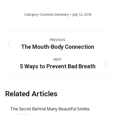
Category:
Cosmetic Dentistry
July 12, 2018
Post
PREVIOUS
navigation
The Mouth-Body Connection
Previous
post:
NEXT
5 Ways to Prevent Bad Breath
Next
post:
Related Articles
The Secret Behind Many Beautiful Smiles