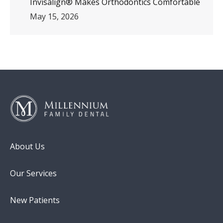
Invisalign® Makes Orthodontics Comfortable
May 15, 2026
About Us
Our Services
New Patients