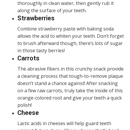
thoroughly in clean water, then gently rub it
along the surface of your teeth.
Strawberries
Combine strawberry paste with baking soda
allows the acid to whiten your teeth. Don’t forget
to brush afterward though, there’s lots of sugar
in those tasty berries!
Carrots
The abrasive fibers in this crunchy snack provide
a cleaning process that tough-to-remove plaque
doesn’t stand a chance against! After snacking
on a few raw carrots, truly take the inside of this
orange-colored root and give your teeth a quick
polish!
Cheese
Lactic acids in cheeses will help guard teeth