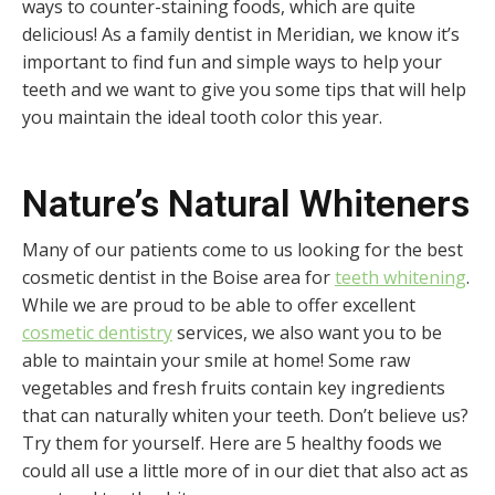
ways to counter-staining foods, which are quite
delicious! As a family dentist in Meridian, we know it’s
important to find fun and simple ways to help your
teeth and we want to give you some tips that will help
you maintain the ideal tooth color this year.
Nature’s Natural Whiteners
Many of our patients come to us looking for the best
cosmetic dentist in the Boise area for
teeth whitening
.
While we are proud to be able to offer excellent
cosmetic dentistry
services, we also want you to be
able to maintain your smile at home! Some raw
vegetables and fresh fruits contain key ingredients
that can naturally whiten your teeth. Don’t believe us?
Try them for yourself. Here are 5 healthy foods we
could all use a little more of in our diet that also act as