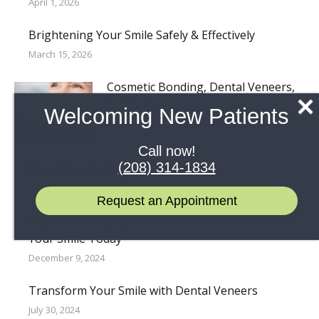
April 1, 2026
Brightening Your Smile Safely & Effectively
March 15, 2026
Cosmetic Bonding, Dental Veneers,
& Crowns
Welcoming New Patients
October 15, 2025
Call now!
(208) 314-1834
Does Your Smile Have Gaps?
September 1, 2025
Request an Appointment
Cosmetic Dentistry in Meridian, Idaho: Transform
Your Smile Today
December 9, 2024
Transform Your Smile with Dental Veneers
July 30, 2024