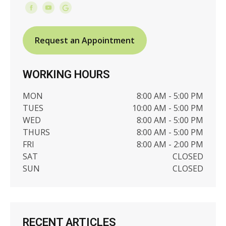
Request an Appointment
WORKING HOURS
MON
8:00 AM - 5:00 PM
TUES
10:00 AM - 5:00 PM
WED
8:00 AM - 5:00 PM
THURS
8:00 AM - 5:00 PM
FRI
8:00 AM - 2:00 PM
SAT
CLOSED
SUN
CLOSED
RECENT ARTICLES