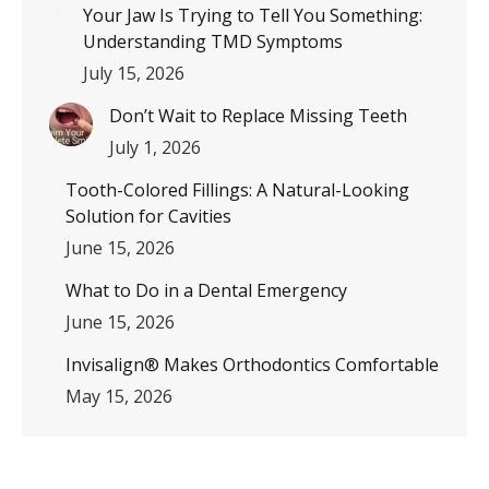
Your Jaw Is Trying to Tell You Something:
Understanding TMD Symptoms
July 15, 2026
Don’t Wait to Replace Missing Teeth
July 1, 2026
Tooth-Colored Fillings: A Natural-Looking
Solution for Cavities
June 15, 2026
What to Do in a Dental Emergency
June 15, 2026
Invisalign® Makes Orthodontics Comfortable
May 15, 2026