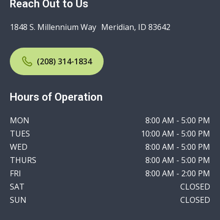
Reach Out to Us
1848 S. Millennium Way Meridian, ID 83642
(208) 314-1834
Hours of Operation
MON
8:00 AM - 5:00 PM
TUES
10:00 AM - 5:00 PM
WED
8:00 AM - 5:00 PM
THURS
8:00 AM - 5:00 PM
FRI
8:00 AM - 2:00 PM
SAT
CLOSED
SUN
CLOSED