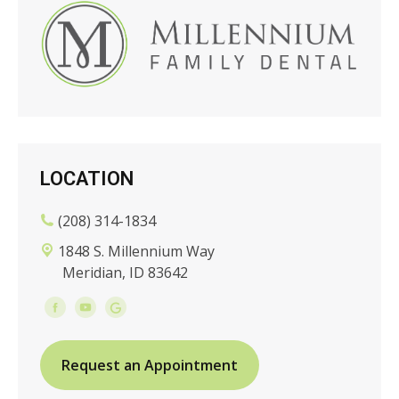
LOCATION
(208) 314-1834
1848 S. Millennium Way
Meridian, ID 83642
Request an Appointment