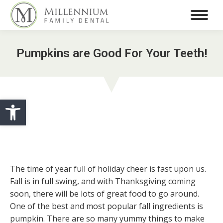
Pumpkins are Good For Your Teeth!
Open toolbar
The time of year full of holiday cheer is fast upon us.
Fall is in full swing, and with Thanksgiving coming
soon, there will be lots of great food to go around.
One of the best and most popular fall ingredients is
pumpkin. There are so many yummy things to make