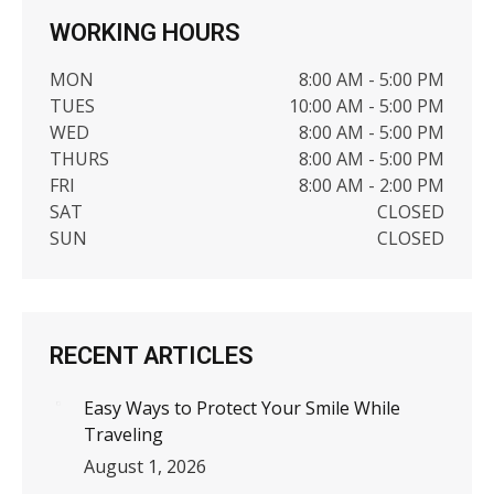
WORKING HOURS
MON
8:00 AM - 5:00 PM
TUES
10:00 AM - 5:00 PM
WED
8:00 AM - 5:00 PM
THURS
8:00 AM - 5:00 PM
FRI
8:00 AM - 2:00 PM
SAT
CLOSED
SUN
CLOSED
RECENT ARTICLES
Easy Ways to Protect Your Smile While
Traveling
August 1, 2026