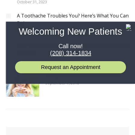
October 31, 2023
A Toothache Troubles You? Here’s What You Can
Do!
Welcoming New Patients
October 26, 2023
How to Brush & Floss: A Guide to Preventing Gum
Call now!
Disease
(208) 314-1834
July 5, 2023
Request an Appointment
5 Ways to Pack a Healthier Lunch
September 7, 2018