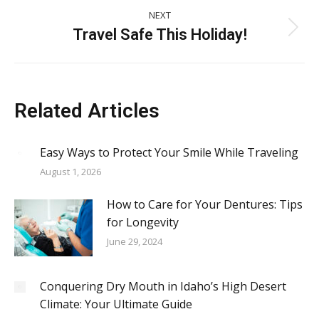
NEXT
Travel Safe This Holiday!
Next
post:
Related Articles
Easy Ways to Protect Your Smile While Traveling
August 1, 2026
How to Care for Your Dentures: Tips
for Longevity
June 29, 2024
Conquering Dry Mouth in Idaho’s High Desert
Climate: Your Ultimate Guide