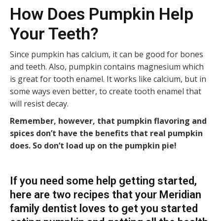
How Does Pumpkin Help
Your Teeth?
Since pumpkin has calcium, it can be good for bones
and teeth. Also, pumpkin contains magnesium which
is great for tooth enamel. It works like calcium, but in
some ways even better, to create tooth enamel that
will resist decay.
Remember, however, that pumpkin flavoring and
spices don’t have the benefits that real pumpkin
does. So don’t load up on the pumpkin pie!
If you need some help getting started,
here are two recipes that your
Meridian
family dentist
loves to get you started