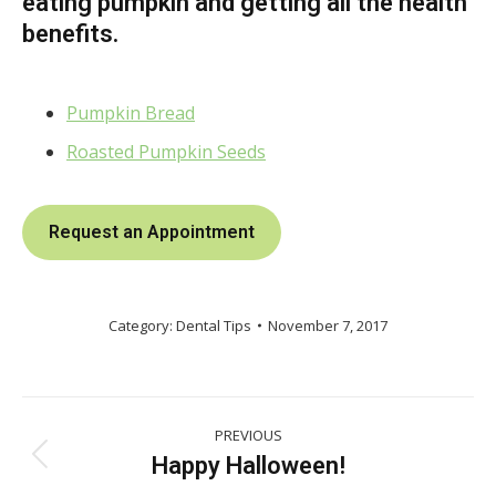
eating pumpkin and getting all the health
benefits.
Pumpkin Bread
Roasted Pumpkin Seeds
Request an Appointment
Category:
Dental Tips
November 7, 2017
Post
PREVIOUS
navigation
Happy Halloween!
Previous
post: