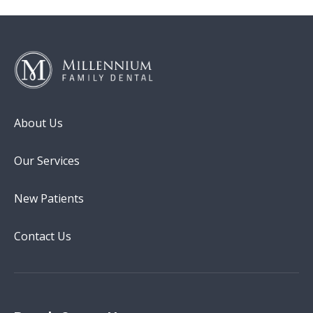
About Us
Our Services
New Patients
Contact Us