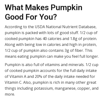
What Makes Pumpkin
Good For You?
According to the USDA National Nutrient Database,
pumpkin is packed with lots of good stuff. 1/2 cup of
cooked pumpkin has 40 calories and 1.8g of protein.
Along with being low in calories and high in protein,
1/2 cup of pumpkin also contains 3g of fiber. This
means eating pumpkin can make you feel full longer.
Pumpkin is also full of vitamins and minerals. 1/2 cup
of cooked pumpkin accounts for the full daily intake
of Vitamin A and 20% of the daily intake needed for
Vitamin C. Also, pumpkin is rich in many other great
things including potassium, manganese, copper, and
more.