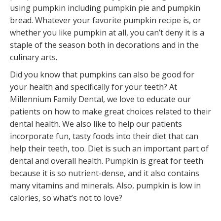
using pumpkin including pumpkin pie and pumpkin
bread. Whatever your favorite pumpkin recipe is, or
whether you like pumpkin at all, you can’t deny it is a
staple of the season both in decorations and in the
culinary arts.
Did you know that pumpkins can also be good for
your health and specifically for your teeth? At
Millennium Family Dental, we love to educate our
patients on how to make great choices related to their
dental health. We also like to help our patients
incorporate fun, tasty foods into their diet that can
help their teeth, too. Diet is such an important part of
dental and overall health. Pumpkin is great for teeth
because it is so nutrient-dense, and it also contains
many vitamins and minerals. Also, pumpkin is low in
calories, so what’s not to love?