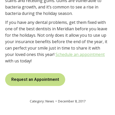
stains and receding gums. Gums are vulnerable to
bacteria growth, and it’s common to see a rise in
bacteria during the holiday season.
If you have any dental problems, get them fixed with
one of the best dentists in Meridian before you leave
for the holidays. Not only does it allow you to use up
your insurance benefits before the end of the year, it
can perfect your smile just in time to share it with
your loved ones this year!
Schedule an appointment
with us today!
Request an Appointment
Category:
News
December 8, 2017