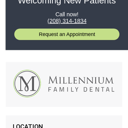
Welcoming New Patients
Merry Christmas from Millennium Family Dental!
December 8, 2016
Call now!
(208) 314-1834
Welcome to Our New Website
April 4, 2016
Request an Appointment
LOCATION