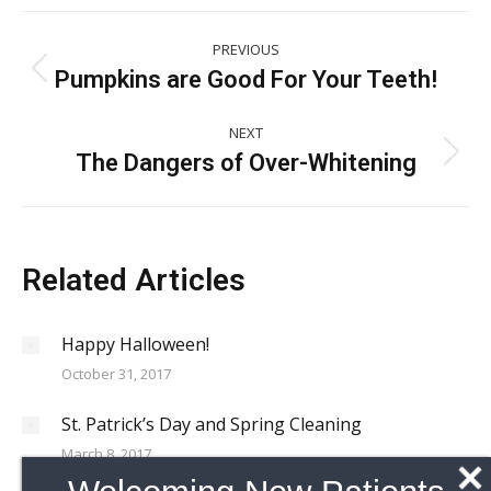
Post
PREVIOUS
navigation
Pumpkins are Good For Your Teeth!
Previous
post:
NEXT
The Dangers of Over-Whitening
Next
post:
Related Articles
Happy Halloween!
October 31, 2017
St. Patrick’s Day and Spring Cleaning
March 8, 2017