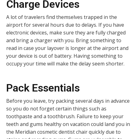
Charge Devices
A lot of travelers find themselves trapped in the
airport for several hours due to delays. If you have
electronic devices, make sure they are fully charged
and bring a charger with you. Bring something to
read in case your layover is longer at the airport and
your device is out of battery. Having something to
occupy your time will make the delay seem shorter.
Pack Essentials
Before you leave, try packing several days in advance
so you do not forget certain things such as
toothpaste and a toothbrush. Failure to keep your
teeth and gums healthy on vacation could land you in
the Meridian cosmetic dentist chair quickly due to