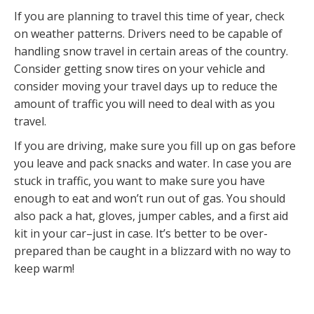
If you are planning to travel this time of year, check
on weather patterns. Drivers need to be capable of
handling snow travel in certain areas of the country.
Consider getting snow tires on your vehicle and
consider moving your travel days up to reduce the
amount of traffic you will need to deal with as you
travel.
If you are driving, make sure you fill up on gas before
you leave and pack snacks and water. In case you are
stuck in traffic, you want to make sure you have
enough to eat and won’t run out of gas. You should
also pack a hat, gloves, jumper cables, and a first aid
kit in your car–just in case. It’s better to be over-
prepared than be caught in a blizzard with no way to
keep warm!