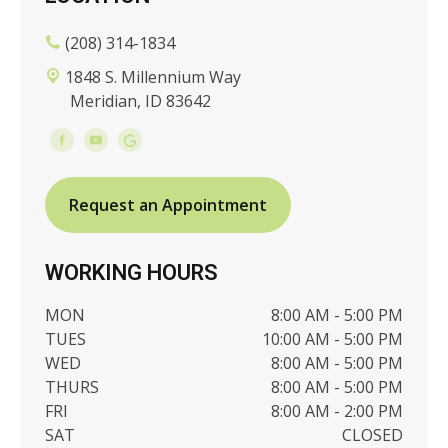
(208) 314-1834
1848 S. Millennium Way
Meridian, ID 83642
Request an Appointment
WORKING HOURS
MON
8:00 AM - 5:00 PM
TUES
10:00 AM - 5:00 PM
WED
8:00 AM - 5:00 PM
THURS
8:00 AM - 5:00 PM
FRI
8:00 AM - 2:00 PM
SAT
CLOSED