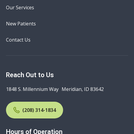
Our Services
New Patients
Contact Us
Reach Out to Us
1848 S. Millennium Way Meridian, ID 83642
(208) 314-1834
Hours of Operation