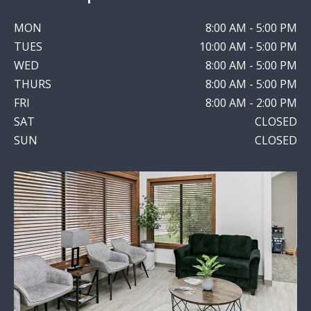
MON
8:00 AM - 5:00 PM
TUES
10:00 AM - 5:00 PM
WED
8:00 AM - 5:00 PM
THURS
8:00 AM - 5:00 PM
FRI
8:00 AM - 2:00 PM
SAT
CLOSED
SUN
CLOSED