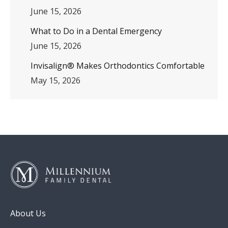
June 15, 2026
What to Do in a Dental Emergency
June 15, 2026
Invisalign® Makes Orthodontics Comfortable
May 15, 2026
About Us