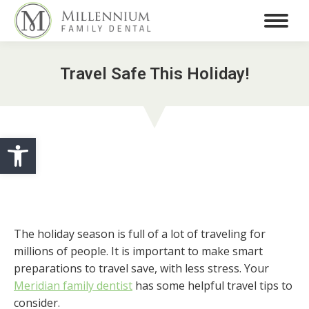
Travel Safe This Holiday!
Open toolbar
The holiday season is full of a lot of traveling for
millions of people. It is important to make smart
preparations to travel save, with less stress. Your
Meridian family dentist
has some helpful travel tips to
consider.