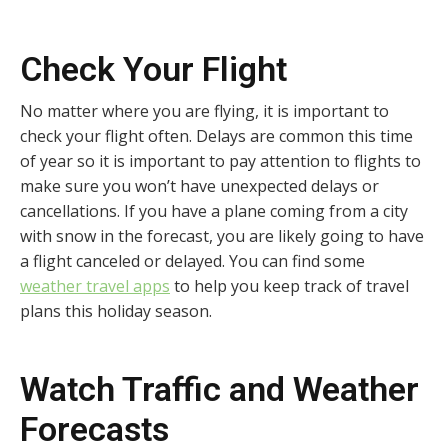
Check Your Flight
No matter where you are flying, it is important to
check your flight often. Delays are common this time
of year so it is important to pay attention to flights to
make sure you won’t have unexpected delays or
cancellations. If you have a plane coming from a city
with snow in the forecast, you are likely going to have
a flight canceled or delayed. You can find some
weather travel apps
to help you keep track of travel
plans this holiday season.
Watch Traffic and Weather
Forecasts