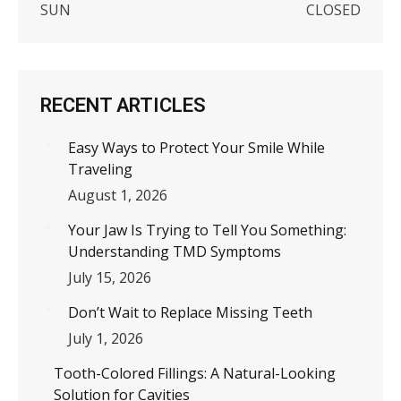
SUN
CLOSED
RECENT ARTICLES
Easy Ways to Protect Your Smile While
Traveling
August 1, 2026
Your Jaw Is Trying to Tell You Something:
Understanding TMD Symptoms
July 15, 2026
Don’t Wait to Replace Missing Teeth
July 1, 2026
Tooth-Colored Fillings: A Natural-Looking
Solution for Cavities