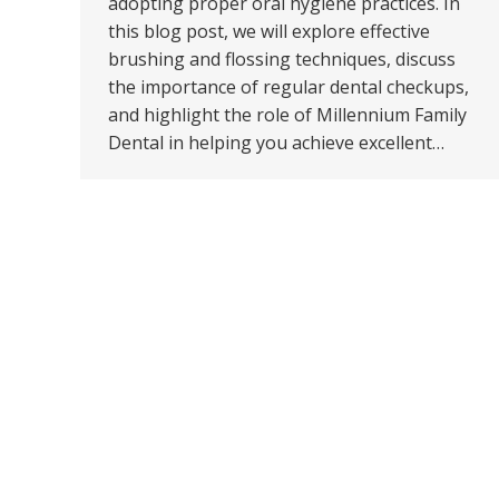
adopting proper oral hygiene practices. In
this blog post, we will explore effective
brushing and flossing techniques, discuss
the importance of regular dental checkups,
and highlight the role of Millennium Family
Dental in helping you achieve excellent…