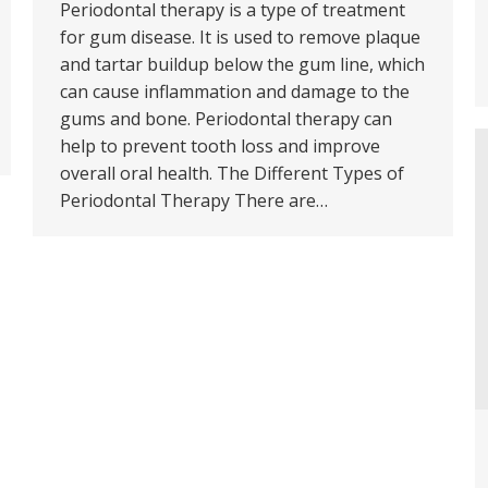
Periodontal therapy is a type of treatment
for gum disease. It is used to remove plaque
and tartar buildup below the gum line, which
can cause inflammation and damage to the
gums and bone. Periodontal therapy can
help to prevent tooth loss and improve
overall oral health. The Different Types of
Periodontal Therapy There are…