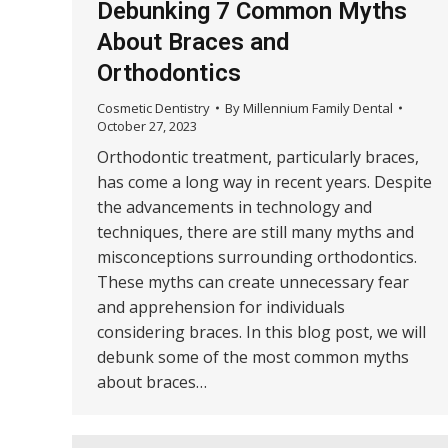
Debunking 7 Common Myths
About Braces and
Orthodontics
Cosmetic Dentistry
By
Millennium Family Dental
October 27, 2023
Orthodontic treatment, particularly braces,
has come a long way in recent years. Despite
the advancements in technology and
techniques, there are still many myths and
misconceptions surrounding orthodontics.
These myths can create unnecessary fear
and apprehension for individuals
considering braces. In this blog post, we will
debunk some of the most common myths
about braces…