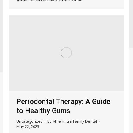
Periodontal Therapy: A Guide
to Healthy Gums
Uncategorized
By
Millennium Family Dental
May 22, 2023