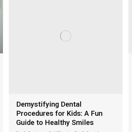
Demystifying Dental
Procedures for Kids: A Fun
Guide to Healthy Smiles