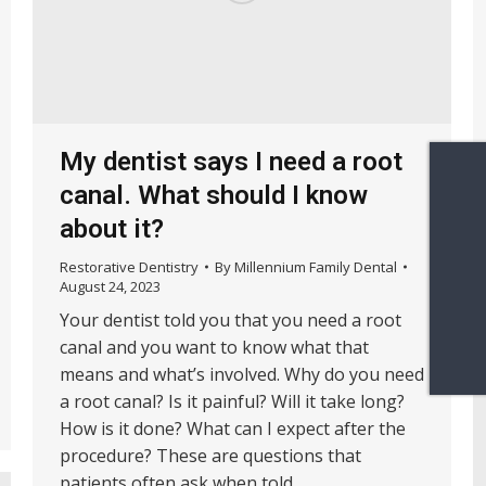
My dentist says I need a root
canal. What should I know
about it?
Restorative Dentistry
By
Millennium Family Dental
August 24, 2023
Your dentist told you that you need a root
canal and you want to know what that
means and what’s involved. Why do you need
a root canal? Is it painful? Will it take long?
How is it done? What can I expect after the
procedure? These are questions that
patients often ask when told…