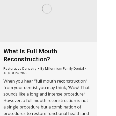
What Is Full Mouth
Reconstruction?
Restorative Dentistry
By
Millennium Family Dental
August 24, 2023
When you hear “full mouth reconstruction”
from your dentist you may think, ‘Wow! That
sounds like a long and intense procedure!’
However, a full mouth reconstruction is not
a single procedure but a combination of
procedures to restore functional health and