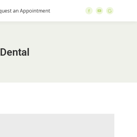
quest an Appointment
 Dental