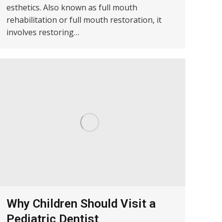
esthetics. Also known as full mouth
rehabilitation or full mouth restoration, it
involves restoring…
Why Children Should Visit a
Pediatric Dentist