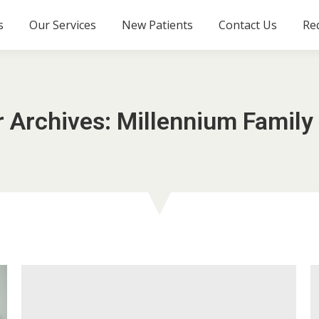
s
Our Services
New Patients
Contact Us
Re
r Archives:
Millennium Family