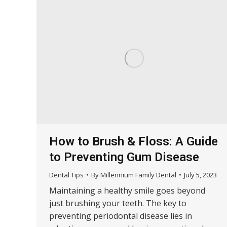
How to Brush & Floss: A Guide
to Preventing Gum Disease
Dental Tips
By
Millennium Family Dental
July 5, 2023
Maintaining a healthy smile goes beyond
just brushing your teeth. The key to
preventing periodontal disease lies in