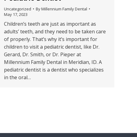
Uncategorized
By
Millennium Family Dental
May 17, 2023
Children’s teeth are just as important as
adults’ teeth, and they need to be taken care
of properly. That’s why it’s important for
children to visit a pediatric dentist, like Dr.
Gerard, Dr. Smith, or Dr. Pieper at
Millennium Family Dental in Meridian, ID. A
pediatric dentist is a dentist who specializes
in the oral…