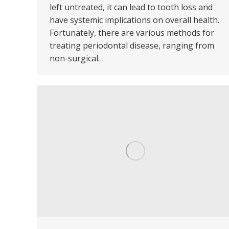
left untreated, it can lead to tooth loss and
have systemic implications on overall health.
Fortunately, there are various methods for
treating periodontal disease, ranging from
non-surgical…