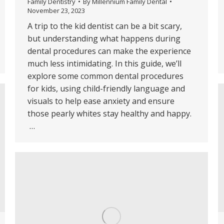
Family Dentistry
By
Millennium Family Dental
November 23, 2023
A trip to the kid dentist can be a bit scary,
but understanding what happens during
dental procedures can make the experience
much less intimidating. In this guide, we’ll
explore some common dental procedures
for kids, using child-friendly language and
visuals to help ease anxiety and ensure
those pearly whites stay healthy and happy.
…