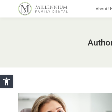
About U
Autho
Open toolbar