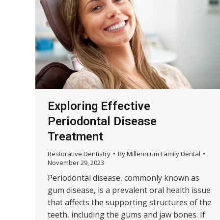
Exploring Effective
Periodontal Disease
Treatment
Restorative Dentistry
By
Millennium Family Dental
November 29, 2023
Periodontal disease, commonly known as
gum disease, is a prevalent oral health issue
that affects the supporting structures of the
teeth, including the gums and jaw bones. If