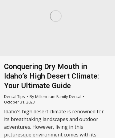
Conquering Dry Mouth in
Idaho’s High Desert Climate:
Your Ultimate Guide
Dental Tips
By
Millennium Family Dental
October 31, 2023
Idaho’s high desert climate is renowned for
its breathtaking landscapes and outdoor
adventures. However, living in this
picturesque environment comes with its