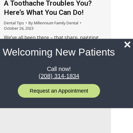
A Toothache Troubles You?
Here’s What You Can Do!
Dental Tips
By
Millennium Family Dental
October 26, 2023
We’ve all been there – that sharp, nagging
pain in your tooth that seems to take over
Welcoming New Patients
your entire day. A toothache can be
incredibly uncomfortable and disruptive,
making it difficult to focus on anything else.
Call now!
But fear not, there are steps you can take to
(208) 314-1834
alleviate the pain and manage the situation
until you…
Request an Appointment