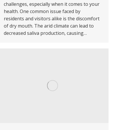
challenges, especially when it comes to your
health. One common issue faced by
residents and visitors alike is the discomfort
of dry mouth. The arid climate can lead to
decreased saliva production, causing…